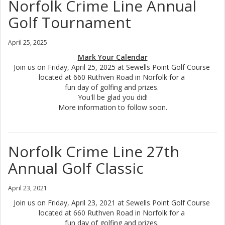
Norfolk Crime Line Annual
Golf Tournament
April 25, 2025
Mark Your Calendar
Join us on Friday, April 25, 2025 at Sewells Point Golf Course
located at 660 Ruthven Road in Norfolk for a
fun day of golfing and prizes.
You'll be glad you did!
More information to follow soon.
Norfolk Crime Line 27th
Annual Golf Classic
April 23, 2021
Join us on Friday, April 23, 2021 at Sewells Point Golf Course
located at 660 Ruthven Road in Norfolk for a
fun day of golfing and prizes.