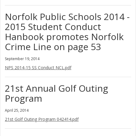
Norfolk Public Schools 2014 -
2015 Student Conduct
Hanbook promotes Norfolk
Crime Line on page 53
September 19, 2014
NPS 2014-15 SS Conduct NCL.pdf
21st Annual Golf Outing
Program
April 25, 2014
21st Golf Outing Program 042414.pdf