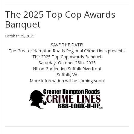
The 2025 Top Cop Awards
Banquet
October 25, 2025
SAVE THE DATE!
The Greater Hampton Roads Regional Crime Lines presents:
The 2025 Top Cop Awards Banquet
Saturday, October 25th, 2025
Hilton Garden Inn Suffolk Riverfront
Suffolk, VA
More information will be coming soon!