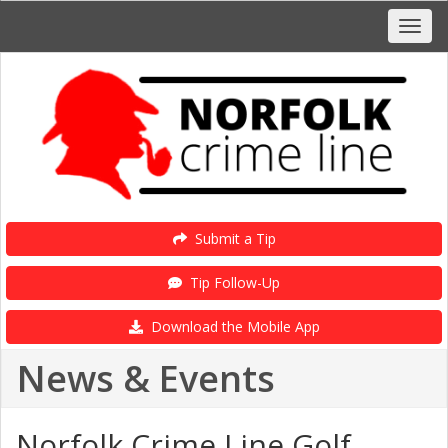
Submit a Tip
Tip Follow-Up
Download the Mobile App
News & Events
Norfolk Crime Line Golf