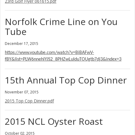
23rd Golf Flyer 061615.pdf
Norfolk Crime Line on You
Tube
December 17, 2015
https://www.youtube.com/watch?v=BiBAFwV-
fBY&list=PLW6nnehlYJS2_8PHZwLuIduTOUgtb7dj3&index=3
15th Annual Top Cop Dinner
November 07, 2015
2015 Top Cop Dinner.pdf
2015 NCL Oyster Roast
October 02, 2015