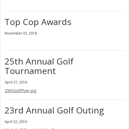
Top Cop Awards
November 03, 2018
25th Annual Golf
Tournament
April 27, 2018
25thGolfFlyer.jpg
23rd Annual Golf Outing
April 22, 2016