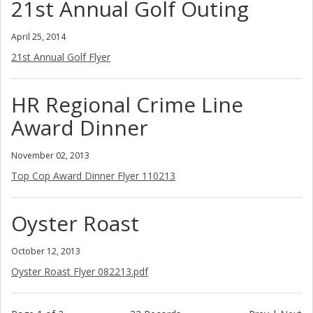
21st Annual Golf Outing
April 25, 2014
21st Annual Golf Flyer
HR Regional Crime Line
Award Dinner
November 02, 2013
Top Cop Award Dinner Flyer 110213
Oyster Roast
October 12, 2013
Oyster Roast Flyer 082213.pdf