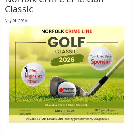
Classic
May 01, 2026