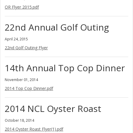
OR Flyer 2015.pdf
22nd Annual Golf Outing
April 24, 2015
22nd Golf Outing Flyer
14th Annual Top Cop Dinner
November 01, 2014
2014 Top Cop Dinner.pdf
2014 NCL Oyster Roast
October 18, 2014
2014 Oyster Roast Flyer(1).pdf