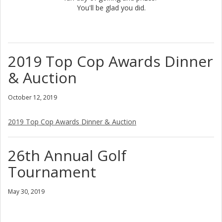
You'll be glad you did.
2019 Top Cop Awards Dinner
& Auction
October 12, 2019
2019 Top Cop Awards Dinner & Auction
26th Annual Golf
Tournament
May 30, 2019